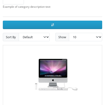
Example of category description text
Sort By
Show