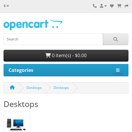
$
0 item(s) - $0.00
Categories
Desktops
Desktops
Desktops