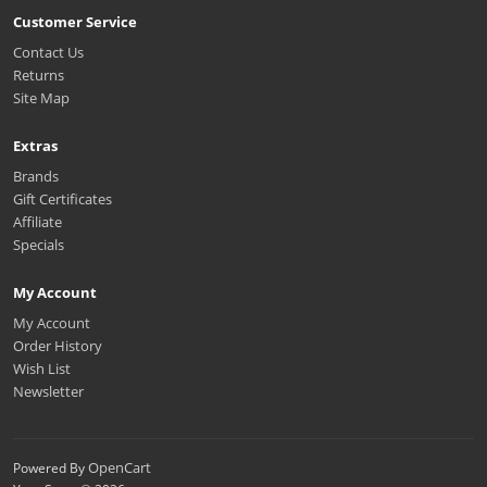
Customer Service
Contact Us
Returns
Site Map
Extras
Brands
Gift Certificates
Affiliate
Specials
My Account
My Account
Order History
Wish List
Newsletter
OpenCart
Powered By