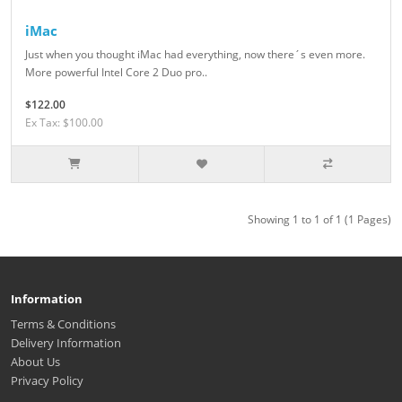
iMac
Just when you thought iMac had everything, now there´s even more.
More powerful Intel Core 2 Duo pro..
$122.00
Ex Tax: $100.00
Showing 1 to 1 of 1 (1 Pages)
Information
Terms & Conditions
Delivery Information
About Us
Privacy Policy